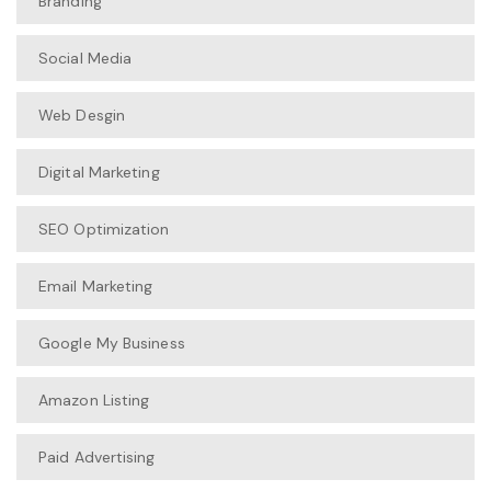
Branding
Social Media
Web Desgin
Digital Marketing
SEO Optimization
Email Marketing
Google My Business
Amazon Listing
Paid Advertising