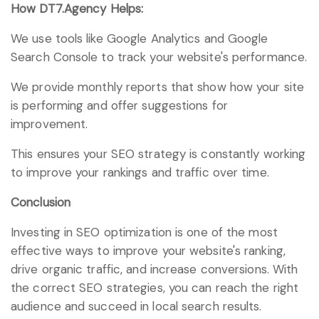
How DT7.Agency Helps:
We use tools like Google Analytics and Google
Search Console to track your website's performance.
We provide monthly reports that show how your site
is performing and offer suggestions for
improvement.
This ensures your SEO strategy is constantly working
to improve your rankings and traffic over time.
Conclusion
Investing in SEO optimization is one of the most
effective ways to improve your website's ranking,
drive organic traffic, and increase conversions. With
the correct SEO strategies, you can reach the right
audience and succeed in local search results.