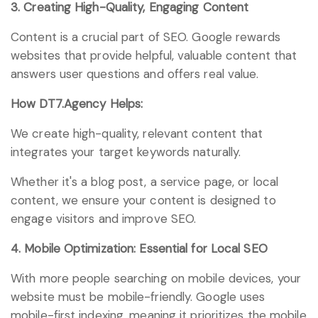
3. Creating High-Quality, Engaging Content
Content is a crucial part of SEO. Google rewards
websites that provide helpful, valuable content that
answers user questions and offers real value.
How DT7.Agency Helps:
We create high-quality, relevant content that
integrates your target keywords naturally.
Whether it's a blog post, a service page, or local
content, we ensure your content is designed to
engage visitors and improve SEO.
4. Mobile Optimization: Essential for Local SEO
With more people searching on mobile devices, your
website must be mobile-friendly. Google uses
mobile-first indexing, meaning it prioritizes the mobile