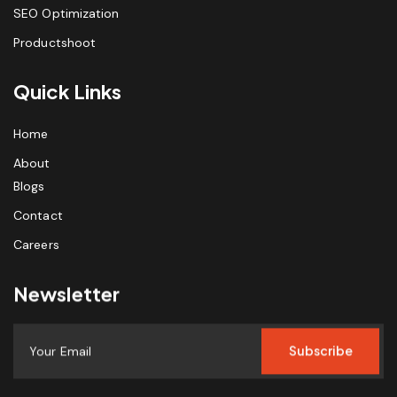
SEO Optimization
Productshoot
Quick Links
Home
About
Blogs
Contact
Careers
Newsletter
Subscribe