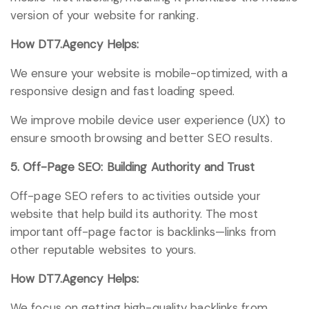
version of your website for ranking.
How DT7.Agency Helps:
We ensure your website is mobile-optimized, with a
responsive design and fast loading speed.
We improve mobile device user experience (UX) to
ensure smooth browsing and better SEO results.
5. Off-Page SEO: Building Authority and Trust
Off-page SEO refers to activities outside your
website that help build its authority. The most
important off-page factor is backlinks—links from
other reputable websites to yours.
How DT7.Agency Helps:
We focus on getting high-quality backlinks from