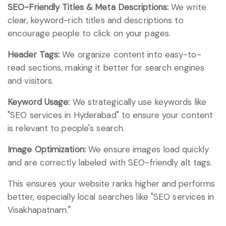
SEO-Friendly Titles & Meta Descriptions:
We write
clear, keyword-rich titles and descriptions to
encourage people to click on your pages.
Header Tags:
We organize content into easy-to-
read sections, making it better for search engines
and visitors.
Keyword Usage:
We strategically use keywords like
"SEO services in Hyderabad" to ensure your content
is relevant to people's search.
Image Optimization:
We ensure images load quickly
and are correctly labeled with SEO-friendly alt tags.
This ensures your website ranks higher and performs
better, especially local searches like "SEO services in
Visakhapatnam."