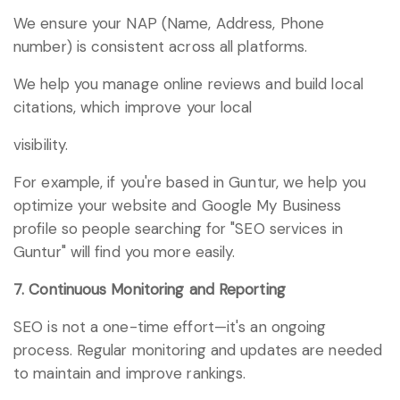
We ensure your NAP (Name, Address, Phone
number) is consistent across all platforms.
We help you manage online reviews and build local
citations, which improve your local
visibility.
For example, if you're based in Guntur, we help you
optimize your website and Google My Business
profile so people searching for "SEO services in
Guntur" will find you more easily.
7. Continuous Monitoring and Reporting
SEO is not a one-time effort—it's an ongoing
process. Regular monitoring and updates are needed
to maintain and improve rankings.