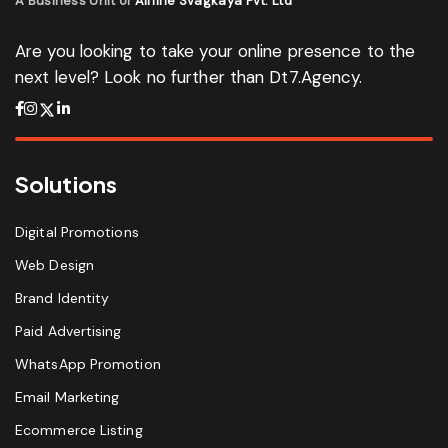
A Business Unit of
Ainine Svagkaya Pvt. Ltd
Are you looking to take your online presence to the
next level? Look no further than Dt7.Agency.
Solutions
Digital Promotions
Web Design
Brand Identity
Paid Advertising
WhatsApp Promotion
Email Marketing
Ecommerce Listing