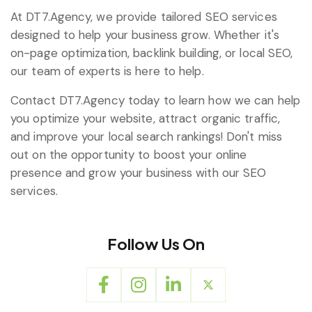
At DT7.Agency, we provide tailored SEO services
designed to help your business grow. Whether it's
on-page optimization, backlink building, or local SEO,
our team of experts is here to help.
Contact DT7.Agency today to learn how we can help
you optimize your website, attract organic traffic,
and improve your local search rankings! Don't miss
out on the opportunity to boost your online
presence and grow your business with our SEO
services.
Follow Us On