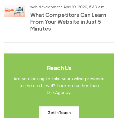
web development
April 10, 2026, 5:30 a.m.
What Competitors Can Learn
From Your Website in Just 5
Minutes
Reach Us
Are you looking to take your online presence
to the next level? Look no further than
Dt7.Agency.
Get In Touch