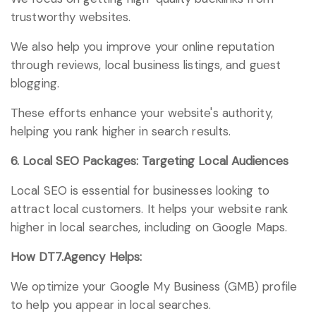
trustworthy websites.
We also help you improve your online reputation
through reviews, local business listings, and guest
blogging.
These efforts enhance your website's authority,
helping you rank higher in search results.
6. Local SEO Packages: Targeting Local Audiences
Local SEO is essential for businesses looking to
attract local customers. It helps your website rank
higher in local searches, including on Google Maps.
How DT7.Agency Helps:
We optimize your Google My Business (GMB) profile
to help you appear in local searches.