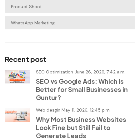
Product Shoot
WhatsApp Marketing
Recent post
SEO Optimization
June 26, 2026, 7:42 a.m.
SEO vs Google Ads: Which Is
Better for Small Businesses in
Guntur?
Web desgin
May 11, 2026, 12:45 p.m.
Why Most Business Websites
Look Fine but Still Fail to
Generate Leads