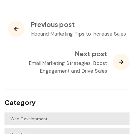
Previous post
Inbound Marketing Tips to Increase Sales
Next post
Email Marketing Strategies: Boost
Engagement and Drive Sales
Category
Web Development