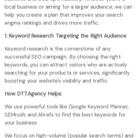
local business or aiming for a larger audience, we can
help you create a plan that improves your search
engine rankings and drives more traffic.
1. Keyword Research: Targeting the Right Audience
Keyword research is the cornerstone of any
successful SEO campaign. By choosing the right
keywords, you can attract visitors who are actively
searching for your products or services, significantly
boosting your website's visibility and traffic.
How DT7.Agency Helps:
We use powerful tools like Google Keyword Planner,
SEMrush, and Ahrefs to find the best keywords for
your business.
We focus on high-volume (popular search terms) and