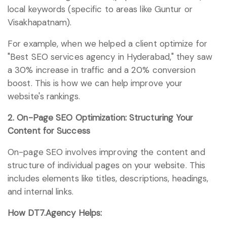
local keywords (specific to areas like Guntur or
Visakhapatnam).
For example, when we helped a client optimize for
"Best SEO services agency in Hyderabad," they saw
a 30% increase in traffic and a 20% conversion
boost. This is how we can help improve your
website's rankings.
2. On-Page SEO Optimization: Structuring Your
Content for Success
On-page SEO involves improving the content and
structure of individual pages on your website. This
includes elements like titles, descriptions, headings,
and internal links.
How DT7.Agency Helps: