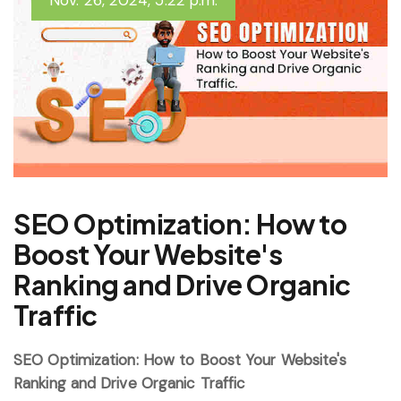
Nov. 26, 2024, 5:22 p.m.
SEO Optimization: How to
Boost Your Website's
Ranking and Drive Organic
Traffic
SEO Optimization: How to Boost Your Website's
Ranking and Drive Organic Traffic