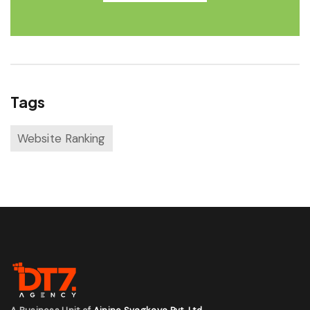
Tags
Website Ranking