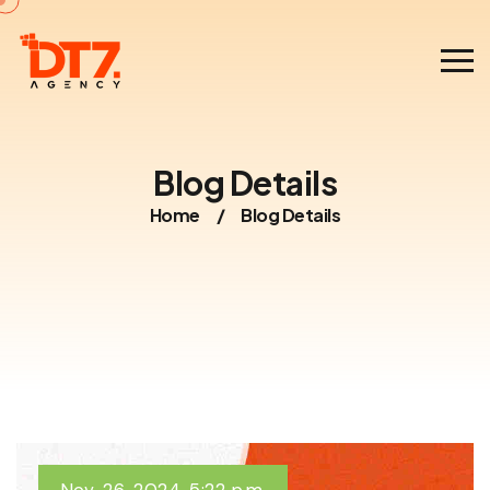
Blog Details
Home
/
Blog Details