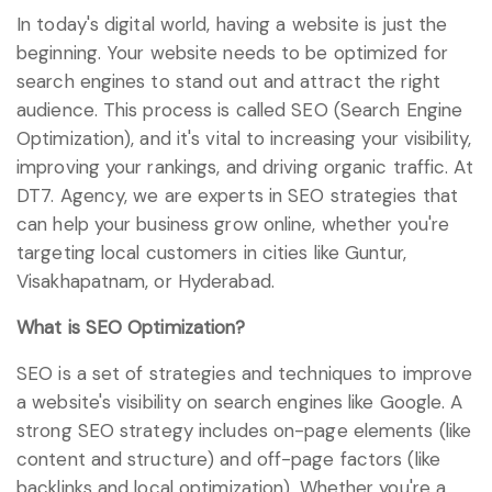
In today's digital world, having a website is just the
beginning. Your website needs to be optimized for
search engines to stand out and attract the right
audience. This process is called SEO (Search Engine
Optimization), and it's vital to increasing your visibility,
improving your rankings, and driving organic traffic. At
DT7. Agency, we are experts in SEO strategies that
can help your business grow online, whether you're
targeting local customers in cities like Guntur,
Visakhapatnam, or Hyderabad.
What is SEO Optimization?
SEO is a set of strategies and techniques to improve
a website's visibility on search engines like Google. A
strong SEO strategy includes on-page elements (like
content and structure) and off-page factors (like
backlinks and local optimization). Whether you're a